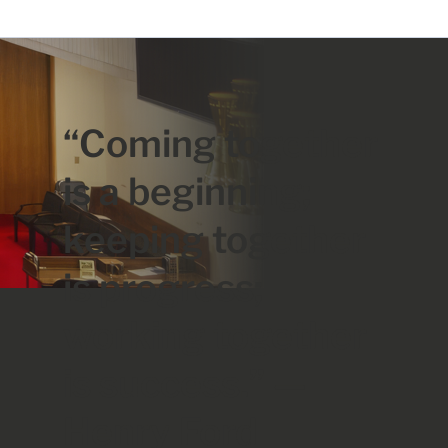
“Coming together
is a beginning;
keeping together
is progress;
working together
is success.” —
Henry Ford