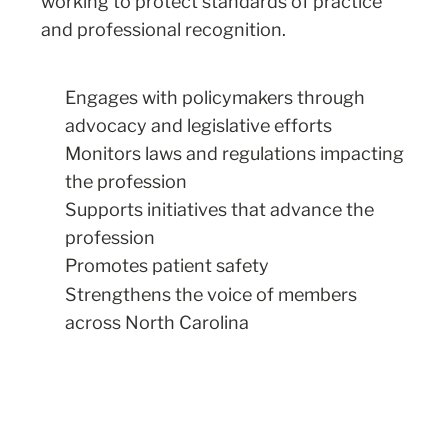
working to protect standards of practice
and professional recognition.
Engages with policymakers through
advocacy and legislative efforts
Monitors laws and regulations impacting
the profession
Supports initiatives that advance the
profession
Promotes patient safety
Strengthens the voice of members
across North Carolina