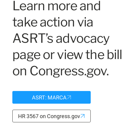
Learn more and
take action via
ASRT’s advocacy
page or view the bill
on Congress.gov.
ASRT: MARCA
HR 3567 on Congress.gov