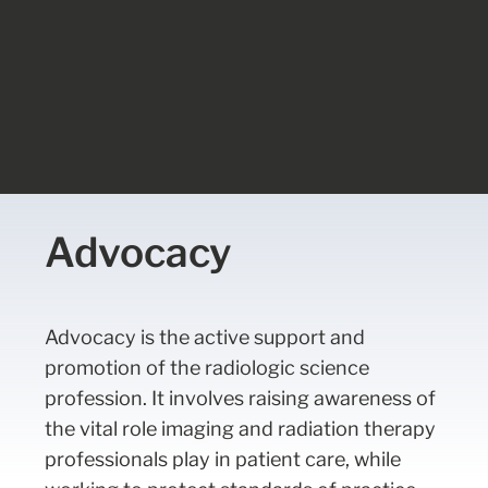
Advocacy
Advocacy is the active support and
promotion of the radiologic science
profession. It involves raising awareness of
the vital role imaging and radiation therapy
professionals play in patient care, while