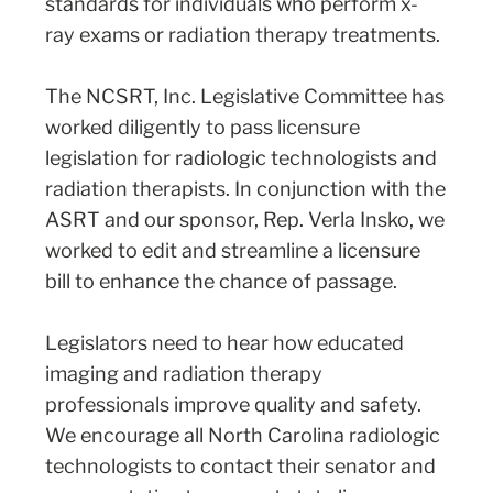
standards for individuals who perform x-
ray exams or radiation therapy treatments.
The NCSRT, Inc. Legislative Committee has
worked diligently to pass licensure
legislation for radiologic technologists and
radiation therapists. In conjunction with the
ASRT and our sponsor, Rep. Verla Insko, we
worked to edit and streamline a licensure
bill to enhance the chance of passage.
Legislators need to hear how educated
imaging and radiation therapy
professionals improve quality and safety.
We encourage all North Carolina radiologic
technologists to contact their senator and