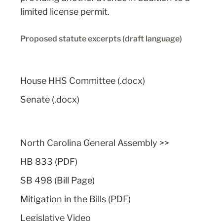
limited license permit.
Proposed statute excerpts (draft language)
House HHS Committee (.docx)
Senate (.docx)
North Carolina General Assembly
>>
HB 833 (PDF)
SB 498 (Bill Page)
Mitigation in the Bills (PDF)
Legislative Video