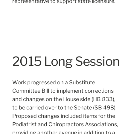
representative to support state licensure.
2015 Long Session
Work progressed on a Substitute
Committee Bill to implement corrections
and changes on the House side (HB 833),
to be carried over to the Senate (SB 498).
Proposed changes included items for the
Podiatrist and Chiropractors Associations,
providing another avenue in addition to a