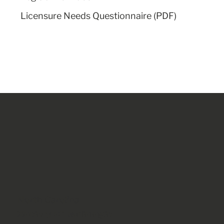
Licensure Needs Questionnaire (PDF)
North Carolina
Society of Radiologic