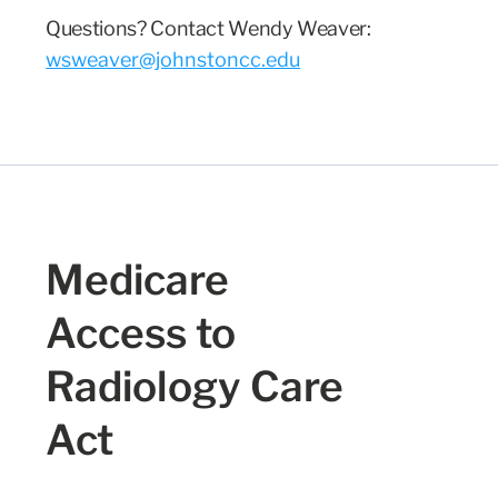
Questions? Contact Wendy Weaver
:
wsweaver@johnstoncc.edu
Medicare
Access to
Radiology Care
Act