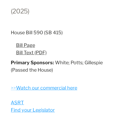
(2025)
House Bill 590 (SB 415)
Bill Page
Bill Text (PDF)
Primary Sponsors:
White; Potts; Gillespie
(Passed the House)
>>
Watch our commercial here
ASRT
Find your Legislator