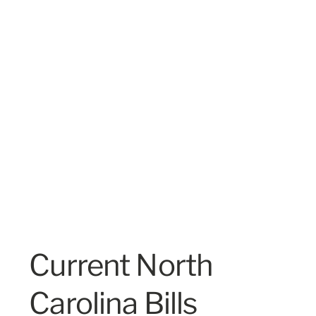
Current North
Carolina Bills