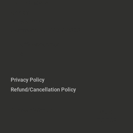
Technologists
NCSRT
PO Box 393
Clemmons, NC 27012-0393
office@ncsrt.or
g
Privacy Policy
Refund/Cancellation Policy
Connect With Us:
BACK
TO TOP