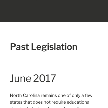
Past Legislation
June 2017
North Carolina remains one of only a few
states that does not require educational