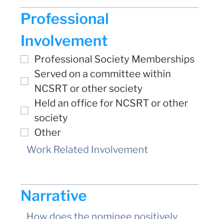
Professional 
Involvement
Professional Society Memberships
Served on a committee within 
NCSRT or other society
Held an office for NCSRT or other 
society
Other
Narrative