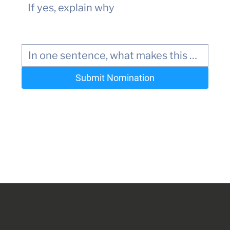
Submit Nomination