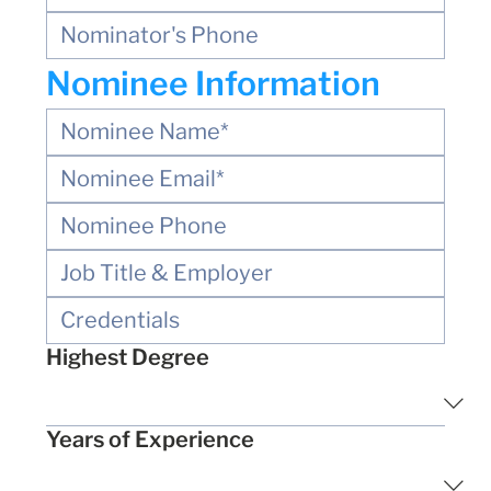
Nominee Information
Highest Degree
Years of Experience