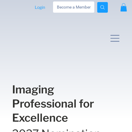
Login
Become a Member
Imaging
Professional for
Excellence