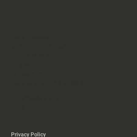
North Carolina
Society of Radiologic
Technologists
NCSRT
PO Box 393
Clemmons, NC 27012-0393
office@ncsrt.or
g
Privacy Policy