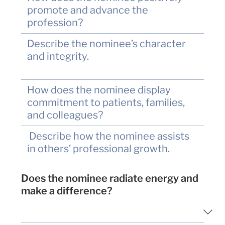
Does the nominee radiate energy and
make a difference?