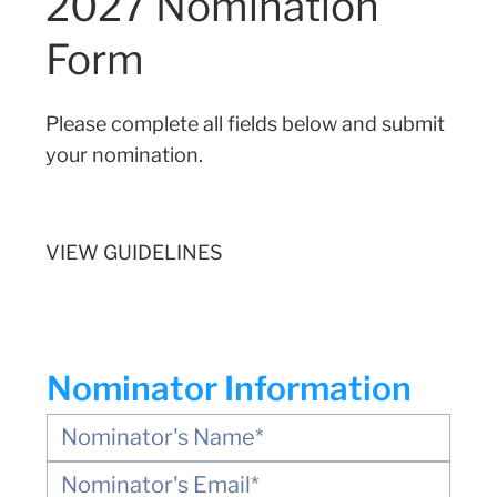
2027 Nomination
Form
Please complete all fields below and submit
your nomination.
VIEW GUIDELINES
Nominator Information