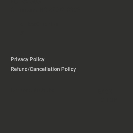
PO Box 393
Clemmons, NC 27012-0393
office@ncsrt.or
g
Privacy Policy
Refund/Cancellation Policy
Connect With Us:
BACK
TO TOP