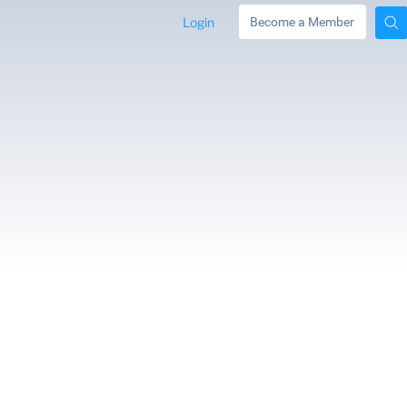
Login
Become a Member
JANE COX –
FRANCES APPLE