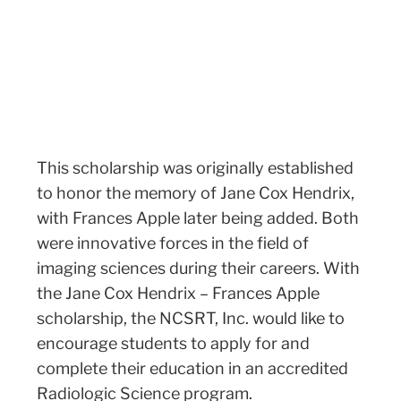
This scholarship was originally established
to honor the memory of Jane Cox Hendrix,
with Frances Apple later being added. Both
were innovative forces in the field of
imaging sciences during their careers. With
the Jane Cox Hendrix – Frances Apple
scholarship, the NCSRT, Inc. would like to
encourage students to apply for and
complete their education in an accredited
Radiologic Science program.