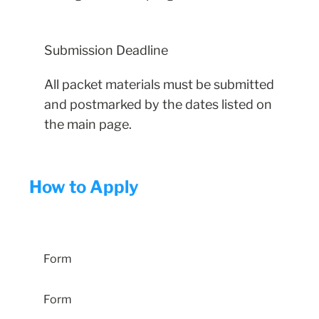
Submission Deadline
All packet materials must be submitted
and postmarked by the dates listed on
the main page.
How to Apply
Entry-Level Student Application
Form
Form