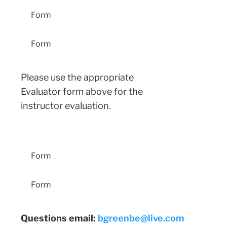
Form
Form
Please use the appropriate
Evaluator form above for the
instructor evaluation.
Entry-Level Student Guidelines
Form
Form
Questions email:
bgreenbe@live.com