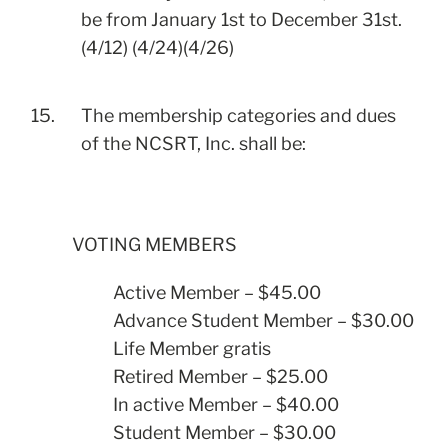
be from January 1st to December 31st.
(4/12) (4/24)(4/26)
15.
The membership categories and dues
of the NCSRT, Inc. shall be:
VOTING MEMBERS
Active Member – $45.00
Advance Student Member – $30.00
Life Member gratis
Retired Member – $25.00
In active Member – $40.00
Student Member – $30.00