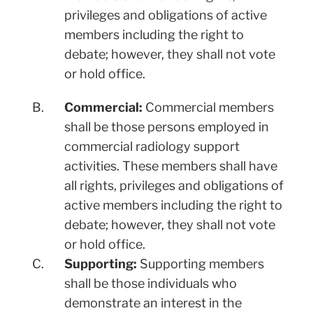
privileges and obligations of active
members including the right to
debate; however, they shall not vote
or hold office.
B.
Commercial:
Commercial members
shall be those persons employed in
commercial radiology support
activities. These members shall have
all rights, privileges and obligations of
active members including the right to
debate; however, they shall not vote
or hold office.
C.
Supporting:
Supporting members
shall be those individuals who
demonstrate an interest in the