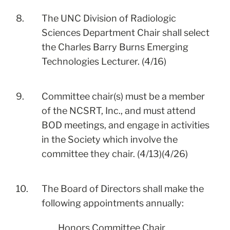
8.
The UNC Division of Radiologic
Sciences Department Chair shall select
the Charles Barry Burns Emerging
Technologies Lecturer. (4/16)
9.
Committee chair(s) must be a member
of the NCSRT, Inc., and must attend
BOD meetings, and engage in activities
in the Society which involve the
committee they chair. (4/13)(4/26)
10.
The Board of Directors shall make the
following appointments annually:
Honors Committee Chair