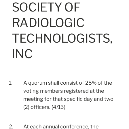
SOCIETY OF
RADIOLOGIC
TECHNOLOGISTS,
INC
1.
A quorum shall consist of 25% of the
voting members registered at the
meeting for that specific day and two
(2) officers. (4/13)
2.
At each annual conference, the