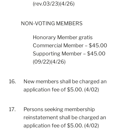
(rev.03/23)(4/26)
NON-VOTING MEMBERS
Honorary Member gratis
Commercial Member – $45.00
Supporting Member – $45.00
(09/22)(4/26)
16.
New members shall be charged an
application fee of $5.00. (4/02)
17.
Persons seeking membership
reinstatement shall be charged an
application fee of $5.00. (4/02)