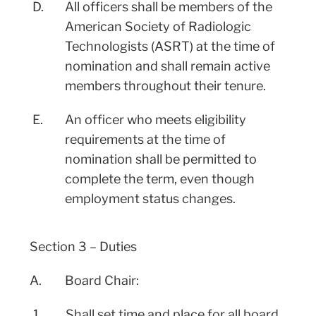
D.
All officers shall be members of the
American Society of Radiologic
Technologists (ASRT) at the time of
nomination and shall remain active
members throughout their tenure.
E.
An officer who meets eligibility
requirements at the time of
nomination shall be permitted to
complete the term, even though
employment status changes.
Section 3 – Duties
A.
Board Chair:
1.
Shall set time and place for all board