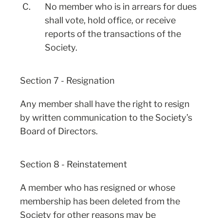
C.
No member who is in arrears for dues
shall vote, hold office, or receive
reports of the transactions of the
Society.
Section 7 - Resignation
Any member shall have the right to resign
by written communication to the Society’s
Board of Directors.
Section 8 - Reinstatement
A member who has resigned or whose
membership has been deleted from the
Society for other reasons may be