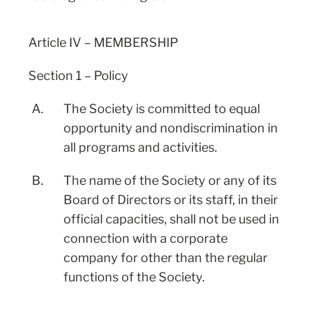
Article IV – MEMBERSHIP
Section 1 – Policy
A.
The Society is committed to equal
opportunity and nondiscrimination in
all programs and activities.
B.
The name of the Society or any of its
Board of Directors or its staff, in their
official capacities, shall not be used in
connection with a corporate
company for other than the regular
functions of the Society.