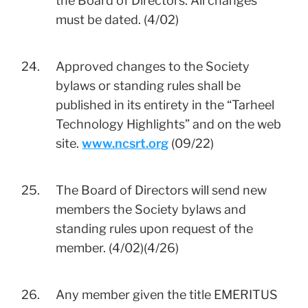
the Board of Directors. All changes
must be dated. (4/02)
24.
Approved changes to the Society
bylaws or standing rules shall be
published in its entirety in the “Tarheel
Technology Highlights” and on the web
site.
www.ncsrt.org
(09/22)
25.
The Board of Directors will send new
members the Society bylaws and
standing rules upon request of the
member. (4/02)(4/26)
26.
Any member given the title EMERITUS