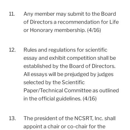
11.
Any member may submit to the Board
of Directors a recommendation for Life
or Honorary membership. (4/16)
12.
Rules and regulations for scientific
essay and exhibit competition shall be
established by the Board of Directors.
All essays will be prejudged by judges
selected by the Scientific
Paper/Technical Committee as outlined
in the official guidelines. (4/16)
13.
The president of the NCSRT, Inc. shall
appoint a chair or co-chair for the