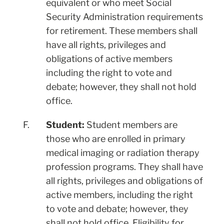
equivalent or who meet Social
Security Administration requirements
for retirement. These members shall
have all rights, privileges and
obligations of active members
including the right to vote and
debate; however, they shall not hold
office.
F.
Student:
Student members are
those who are enrolled in primary
medical imaging or radiation therapy
profession programs. They shall have
all rights, privileges and obligations of
active members, including the right
to vote and debate; however, they
shall not hold office. Eligibility for