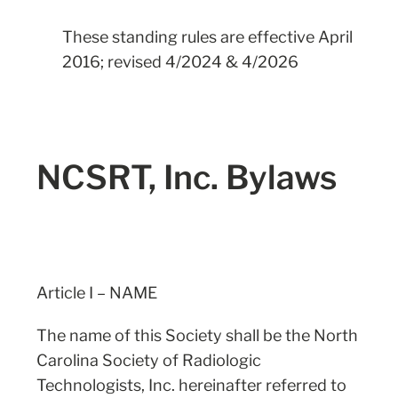
These standing rules are effective April
2016; revised 4/2024 & 4/2026
NCSRT, Inc. Bylaws
Article I – NAME
The name of this Society shall be the North
Carolina Society of Radiologic
Technologists, Inc. hereinafter referred to