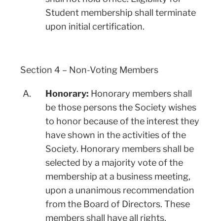
Student membership shall terminate
upon initial certification.
Section 4 – Non-Voting Members
A.
Honorary:
Honorary members shall
be those persons the Society wishes
to honor because of the interest they
have shown in the activities of the
Society. Honorary members shall be
selected by a majority vote of the
membership at a business meeting,
upon a unanimous recommendation
from the Board of Directors. These
members shall have all rights,