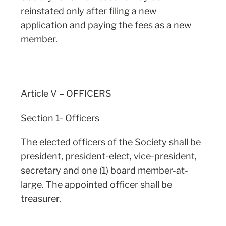
reinstated only after filing a new
application and paying the fees as a new
member.
Article V – OFFICERS
Section 1- Officers
The elected officers of the Society shall be
president, president-elect, vice-president,
secretary and one (1) board member-at-
large. The appointed officer shall be
treasurer.