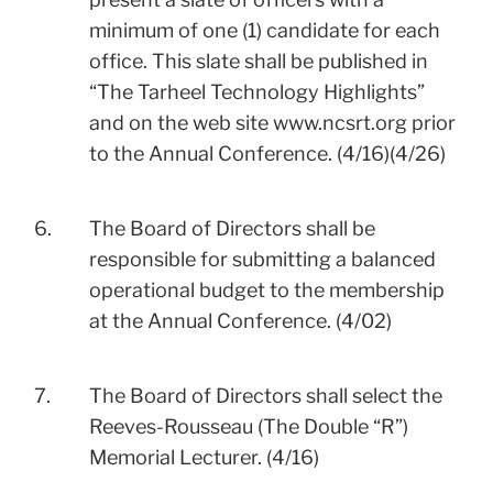
minimum of one (1) candidate for each
office. This slate shall be published in
“The Tarheel Technology Highlights”
and on the web site
www.ncsrt.org
prior
to the Annual Conference. (4/16)(4/26)
6.
The Board of Directors shall be
responsible for submitting a balanced
operational budget to the membership
at the Annual Conference. (4/02)
7.
The Board of Directors shall select the
Reeves-Rousseau (The Double “R”)
Memorial Lecturer. (4/16)