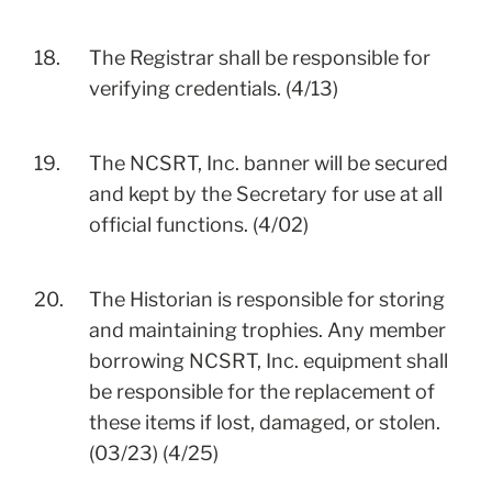
18.
The Registrar shall be responsible for
verifying credentials. (4/13)
19.
The NCSRT, Inc. banner will be secured
and kept by the Secretary for use at all
official functions. (4/02)
20.
The Historian is responsible for storing
and maintaining trophies. Any member
borrowing NCSRT, Inc. equipment shall
be responsible for the replacement of
these items if lost, damaged, or stolen.
(03/23) (4/25)