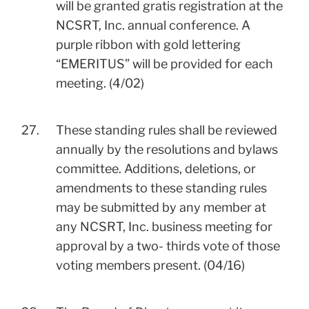
will be granted gratis registration at the
NCSRT, Inc. annual conference. A
purple ribbon with gold lettering
“EMERITUS” will be provided for each
meeting. (4/02)
27.
These standing rules shall be reviewed
annually by the resolutions and bylaws
committee. Additions, deletions, or
amendments to these standing rules
may be submitted by any member at
any NCSRT, Inc. business meeting for
approval by a two- thirds vote of those
voting members present. (04/16)