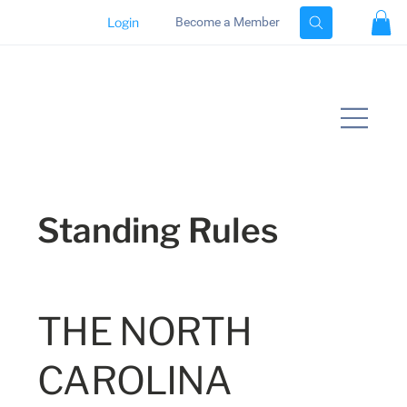
Login
Become a Member
Standing Rules
THE NORTH
CAROLINA