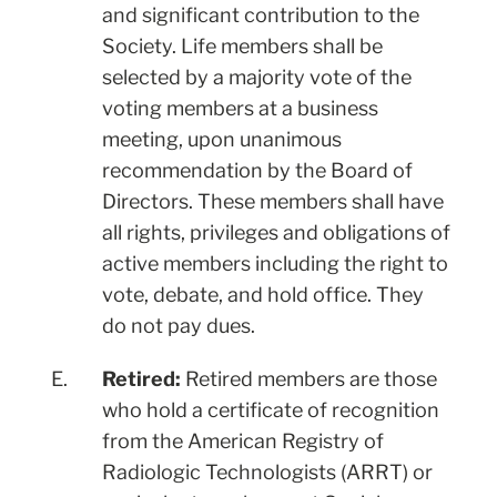
and significant contribution to the
Society. Life members shall be
selected by a majority vote of the
voting members at a business
meeting, upon unanimous
recommendation by the Board of
Directors. These members shall have
all rights, privileges and obligations of
active members including the right to
vote, debate, and hold office. They
do not pay dues.
E.
Retired:
Retired members are those
who hold a certificate of recognition
from the American Registry of
Radiologic Technologists (ARRT) or