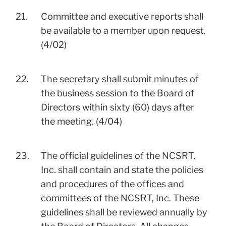
21.
Committee and executive reports shall
be available to a member upon request.
(4/02)
22.
The secretary shall submit minutes of
the business session to the Board of
Directors within sixty (60) days after
the meeting. (4/04)
23.
The official guidelines of the NCSRT,
Inc. shall contain and state the policies
and procedures of the offices and
committees of the NCSRT, Inc. These
guidelines shall be reviewed annually by