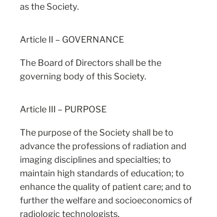
as the Society.
Article II – GOVERNANCE
The Board of Directors shall be the
governing body of this Society.
Article III – PURPOSE
The purpose of the Society shall be to
advance the professions of radiation and
imaging disciplines and specialties; to
maintain high standards of education; to
enhance the quality of patient care; and to
further the welfare and socioeconomics of
radiologic technologists.