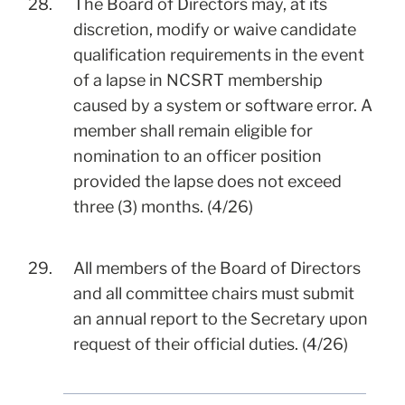
28.
The Board of Directors may, at its
discretion, modify or waive candidate
qualification requirements in the event
of a lapse in NCSRT membership
caused by a system or software error. A
member shall remain eligible for
nomination to an officer position
provided the lapse does not exceed
three (3) months. (4/26)
29.
All members of the Board of Directors
and all committee chairs must submit
an annual report to the Secretary upon
request of their official duties. (4/26)