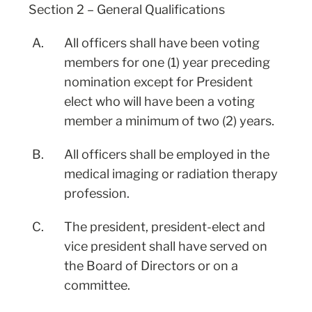
Section 2 – General Qualifications
A.
All officers shall have been voting
members for one (1) year preceding
nomination except for President
elect who will have been a voting
member a minimum of two (2) years.
B.
All officers shall be employed in the
medical imaging or radiation therapy
profession.
C.
The president, president-elect and
vice president shall have served on
the Board of Directors or on a
committee.