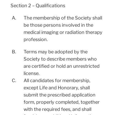
Section 2 – Qualifications
A.
The membership of the Society shall
be those persons involved in the
medical imaging or radiation therapy
profession.
B.
Terms may be adopted by the
Society to describe members who
are certified or hold an unrestricted
license.
C.
All candidates for membership,
except Life and Honorary, shall
submit the prescribed application
form, properly completed, together
with the required fees, and shall