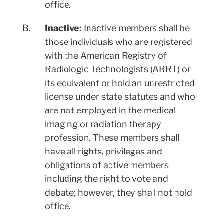
office.
B.
Inactive:
Inactive members shall be
those individuals who are registered
with the American Registry of
Radiologic Technologists (ARRT) or
its equivalent or hold an unrestricted
license under state statutes and who
are not employed in the medical
imaging or radiation therapy
profession. These members shall
have all rights, privileges and
obligations of active members
including the right to vote and
debate; however, they shall not hold
office.