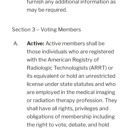
furnish any additional information as
may be required.
Section 3 – Voting Members
A.
Active:
Active members shall be
those individuals who are registered
with the American Registry of
Radiologic Technologists (ARRT) or
its equivalent or hold an unrestricted
license under state statutes and who
are employed in the medical imaging
or radiation therapy profession. They
shall have all rights, privileges and
obligations of membership including
the right to vote, debate, and hold