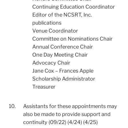
Continuing Education Coordinator
Editor of the NCSRT, Inc.
publications
Venue Coordinator
Committee on Nominations Chair
Annual Conference Chair
One Day Meeting Chair
Advocacy Chair
Jane Cox – Frances Apple
Scholarship Administrator
Treasurer
10.
Assistants for these appointments may
also be made to provide support and
continuity (09/22) (4/24) (4/25)