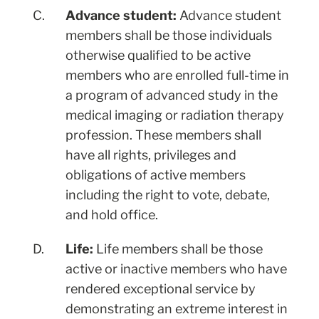
C.
Advance student:
Advance student
members shall be those individuals
otherwise qualified to be active
members who are enrolled full-time in
a program of advanced study in the
medical imaging or radiation therapy
profession. These members shall
have all rights, privileges and
obligations of active members
including the right to vote, debate,
and hold office.
D.
Life:
Life members shall be those
active or inactive members who have
rendered exceptional service by
demonstrating an extreme interest in