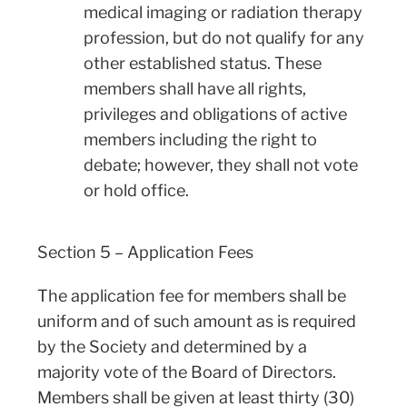
medical imaging or radiation therapy
profession, but do not qualify for any
other established status. These
members shall have all rights,
privileges and obligations of active
members including the right to
debate; however, they shall not vote
or hold office.
Section 5 – Application Fees
The application fee for members shall be
uniform and of such amount as is required
by the Society and determined by a
majority vote of the Board of Directors.
Members shall be given at least thirty (30)