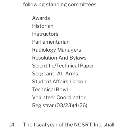
following standing committees:
Awards
Historian
Instructors
Parliamentarian
Radiology Managers
Resolution And Bylaws
Scientific/Technical Paper
Sergeant–At–Arms
​Student Affairs Liaison
Technical Bowl
Volunteer Coordinator
Registrar (03/23)(4/26)
14.
The fiscal year of the NCSRT, Inc. shall