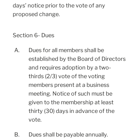
days’ notice prior to the vote of any
proposed change.
Section 6- Dues
A.
Dues for all members shall be
established by the Board of Directors
and requires adoption by a two-
thirds (2/3) vote of the voting
members present at a business
meeting. Notice of such must be
given to the membership at least
thirty (30) days in advance of the
vote.
B.
Dues shall be payable annually.