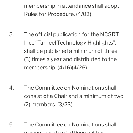
membership in attendance shall adopt
Rules for Procedure. (4/02)
3.
The official publication for the NCSRT,
Inc., “Tarheel Technology Highlights”,
shall be published a minimum of three
(3) times a year and distributed to the
membership. (4/16)(4/26)
4.
The Committee on Nominations shall
consist of a Chair and a minimum of two
(2) members. (3/23)
5.
The Committee on Nominations shall
present a slate of officers with a