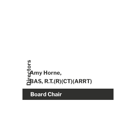
Directors
Amy Horne,
BAS, R.T.(R)(CT)(ARRT)
Board Chair