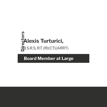
Directors
Alexis Turturici,
B.S.R.S, R.T. (R)(CT)(ARRT)
Board Member at Large