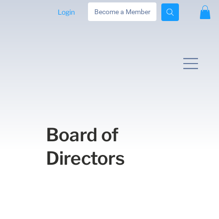
Login
Become a Member
Board of
Directors