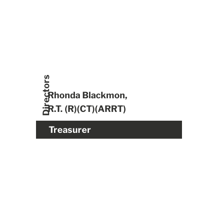
Directors
Rhonda Blackmon,
R.T. (R)(CT)(ARRT)
Treasurer