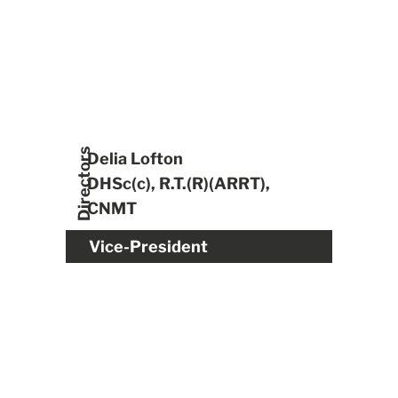
Directors
Delia Lofton
DHSc(c), R.T.(R)(ARRT),
CNMT
Vice-President