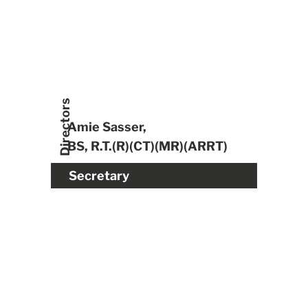
Directors
Amie Sasser,
BS, R.T.(R)(CT)(MR)(ARRT)
Secretary