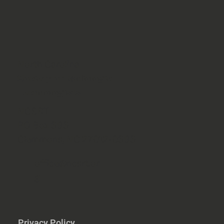
North Carolina
Society of Radiologic
Technologists
NCSRT
PO Box 393
Clemmons, NC 27012-0393
office@ncsrt.or
g
Privacy Policy