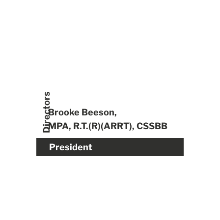
Directors
Brooke Beeson,
MPA, R.T.(R)(ARRT), CSSBB
President