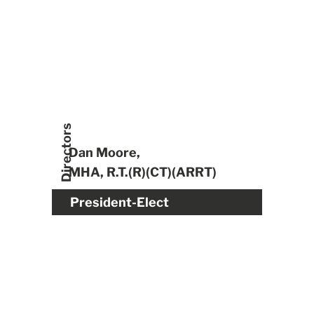
Directors
Dan Moore,
MHA, R.T.(R)(CT)(ARRT)
President-Elect