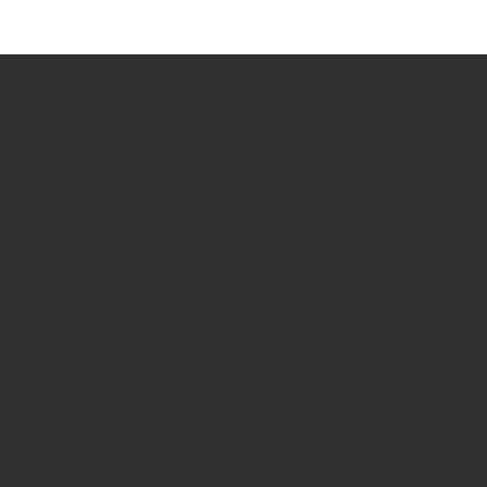
North Carolina
Society of Radiologic
Technologists
NCSRT
PO Box 393
Clemmons, NC 27012-0393