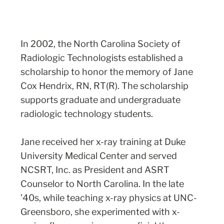
In 2002, the North Carolina Society of
Radiologic Technologists established a
scholarship to honor the memory of Jane
Cox Hendrix, RN, RT(R). The scholarship
supports graduate and undergraduate
radiologic technology students.
Jane received her x-ray training at Duke
University Medical Center and served
NCSRT, Inc. as President and ASRT
Counselor to North Carolina. In the late
’40s, while teaching x-ray physics at UNC-
Greensboro, she experimented with x-