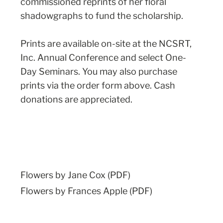
commissioned reprints of her floral
shadowgraphs to fund the scholarship.
Prints are available on-site at the NCSRT,
Inc. Annual Conference and select One-
Day Seminars. You may also purchase
prints via the order form above. Cash
donations are appreciated.
Flowers by Jane Cox (PDF)
Flowers by Frances Apple (PDF)