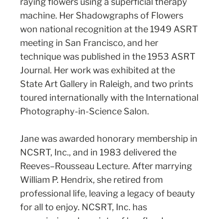
raying flowers using a superficial therapy
machine. Her Shadowgraphs of Flowers
won national recognition at the 1949 ASRT
meeting in San Francisco, and her
technique was published in the 1953 ASRT
Journal. Her work was exhibited at the
State Art Gallery in Raleigh, and two prints
toured internationally with the International
Photography-in-Science Salon.
Jane was awarded honorary membership in
NCSRT, Inc., and in 1983 delivered the
Reeves–Rousseau Lecture. After marrying
William P. Hendrix, she retired from
professional life, leaving a legacy of beauty
for all to enjoy. NCSRT, Inc. has