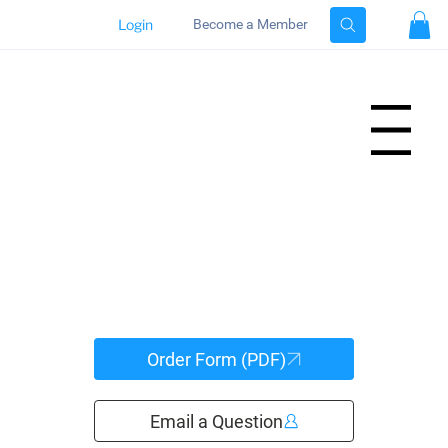
Login
Become a Member
Menu
Order Form (PDF)
Email a Question