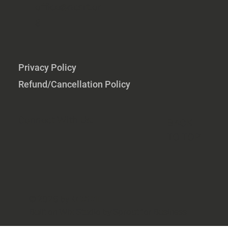
office@ncsrt.or
g
Privacy Policy
Refund/Cancellation Policy
Connect With Us:
BACK
TO TOP
© 2026 by
NCSRT
.
Built on
Wix Studio by
Sprout for Business